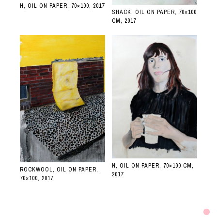
H, OIL ON PAPER, 70×100, 2017
SHACK, OIL ON PAPER, 70×100
CM, 2017
N, OIL ON PAPER, 70×100 CM,
ROCKWOOL, OIL ON PAPER,
2017
70×100, 2017