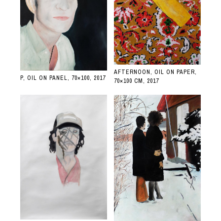
AFTERNOON, OIL ON PAPER,
P, OIL ON PANEL, 70×100, 2017
70×100 CM, 2017