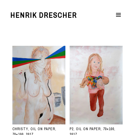
HENRIK DRESCHER
MENÜ
UND
WIDGETS
CHRISTY, OIL ON PAPER,
P2, OIL ON PAPER, 70×100,
70×100, 2017
2017