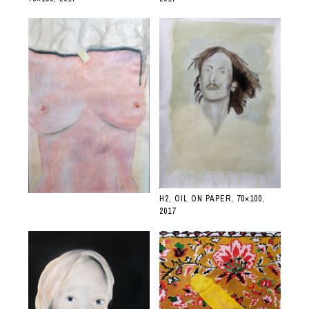
H2, OIL ON PAPER, 70×100,
2017