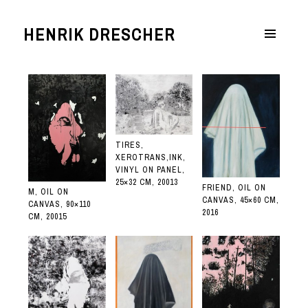
HENRIK DRESCHER
MENÜ
UND
WIDGETS
TIRES,
XEROTRANS,INK,
VINYL ON PANEL,
25×32 CM, 20013
FRIEND, OIL ON
M, OIL ON
CANVAS, 45×60 CM,
CANVAS, 90×110
2016
CM, 20015