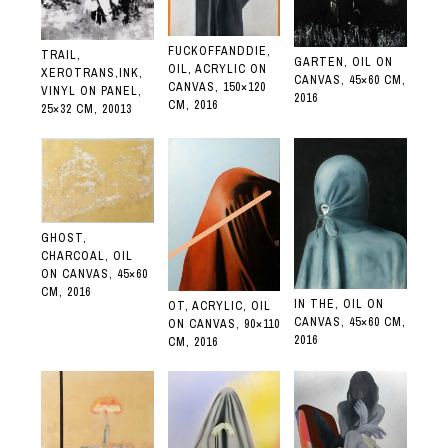
FUCKOFFANDDIE,
TRAIL,
GARTEN, OIL ON
OIL, ACRYLIC ON
XEROTRANS,INK,
CANVAS, 45×60 CM,
CANVAS, 150×120
VINYL ON PANEL,
2016
CM, 2016
25×32 CM, 20013
GHOST,
CHARCOAL, OIL
ON CANVAS, 45×60
CM, 2016
IN THE, OIL ON
OT, ACRYLIC, OIL
CANVAS, 45×60 CM,
ON CANVAS, 90×110
2016
CM, 2016